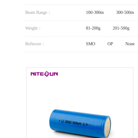
Beam Range：
100-300m
300-500m
Weight：
81-200g
201-500g
Reflector：
SMO
OP
None