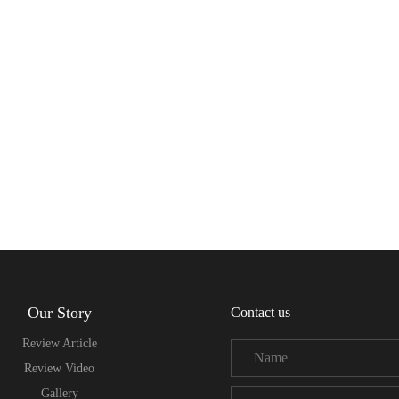
Our Story
Contact us
Review Article
Review Video
Gallery