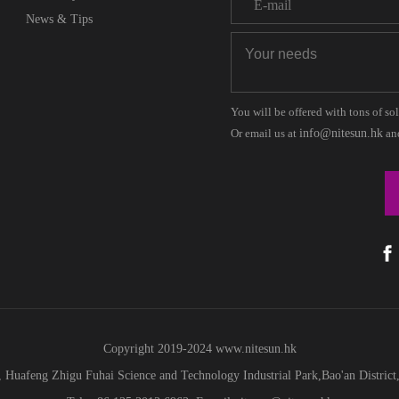
News & Tips
You will be offered with tons of so
Or email us at
info@nitesun.hk
and
Copyright 2019-2024
www.
nitesun.hk
 Huafeng Zhigu Fuhai Science and Technology Industrial Park,Bao'an Distric