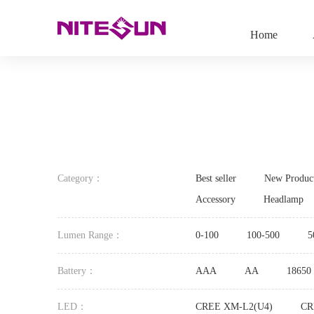
Home
Category：
Best seller
New Produc
Accessory
Headlamp
Lumen Range：
0-100
100-500
5
Battery：
AAA
AA
18650
LED：
CREE XM-L2(U4)
CR