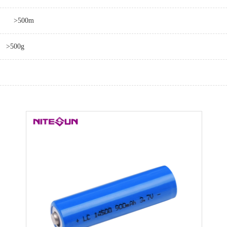
>500m
>500g