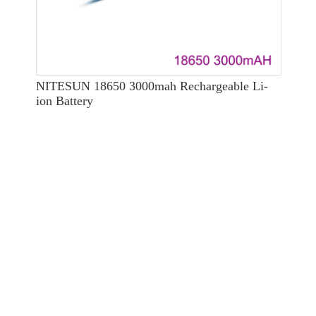
NITESUN 18650 3000mah Rechargeable Li-
ion Battery