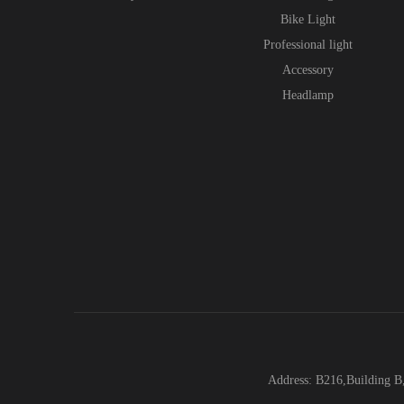
Bike Light
Professional light
Accessory
Headlamp
Address: B216,Building B,