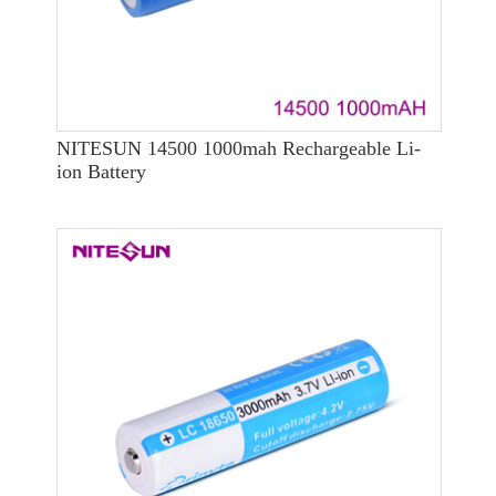
NITESUN 14500 1000mah Rechargeable Li-
ion Battery