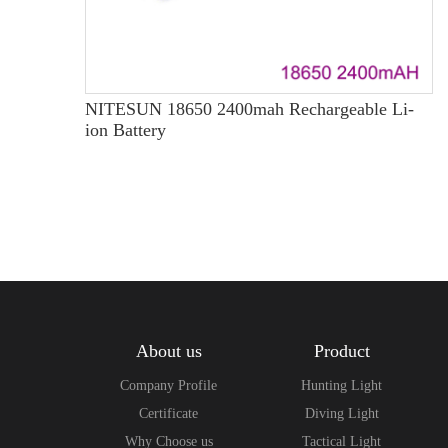
NITESUN 18650 2400mah Rechargeable Li-
ion Battery
About us
Product
Company Profile
Hunting Light
Certificate
Diving Light
Why Choose us
Tactical Light