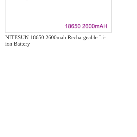
NITESUN 18650 2600mah Rechargeable Li-
ion Battery