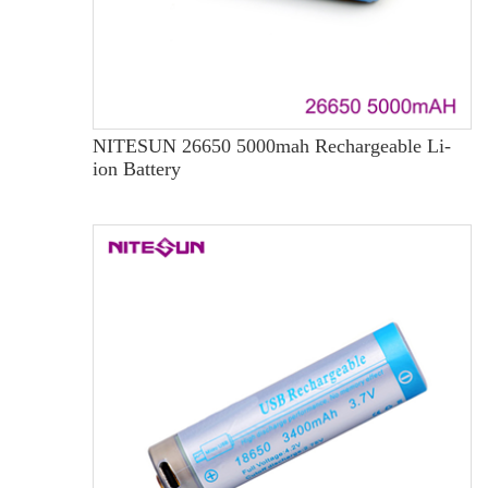
NITESUN 26650 5000mah Rechargeable Li-
ion Battery