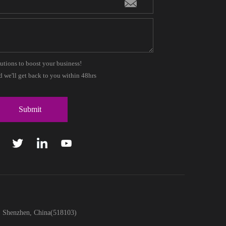
lutions to boost your business!
 we'll get back to you within 48hrs
t, Shenzhen, China(518103)