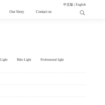
中文版
|
English
Our Story
Contact us
 Light
Bike Light
Professional light