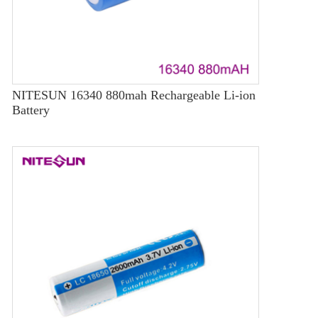
NITESUN 16340 880mah Rechargeable Li-ion
Battery