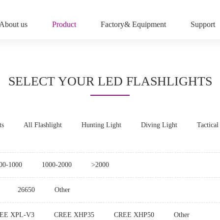
About us
Product
Factory& Equipment
Support
SELECT YOUR LED FLASHLIGHTS
ts
All Flashlight
Hunting Light
Diving Light
Tactical
00-1000
1000-2000
>2000
26650
Other
EE XPL-V3
CREE XHP35
CREE XHP50
Other