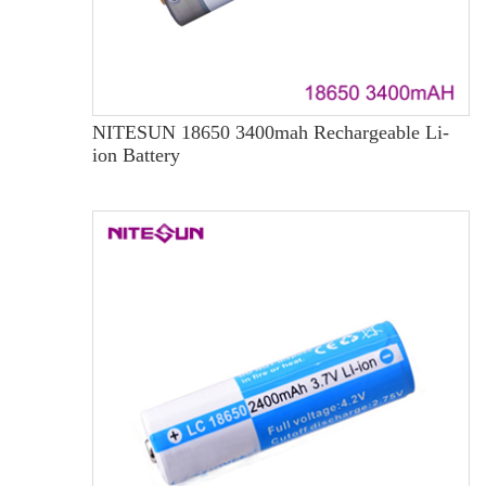
NITESUN 18650 3400mah Rechargeable Li-
ion Battery