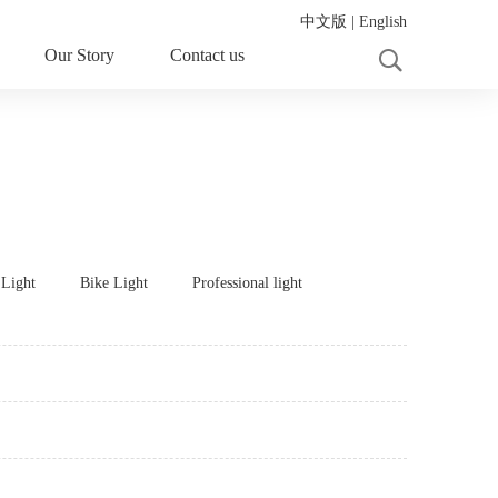
中文版
|
English
Our Story
Contact us
 Light
Bike Light
Professional light