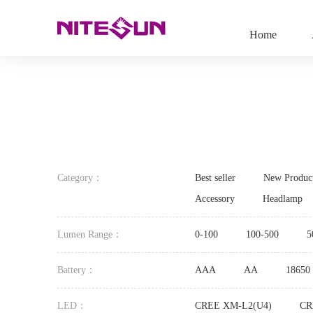
Home
Category：
Best seller
New Produc
Accessory
Headlamp
Lumen Range：
0-100
100-500
5
Battery：
AAA
AA
18650
LED：
CREE XM-L2(U4)
CR