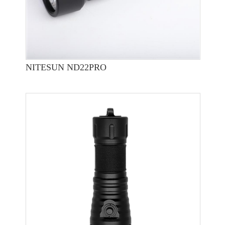
NITESUN ND22PRO