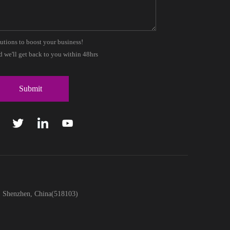
lutions to boost your business!
 we'll get back to you within 48hrs
t, Shenzhen, China(518103)