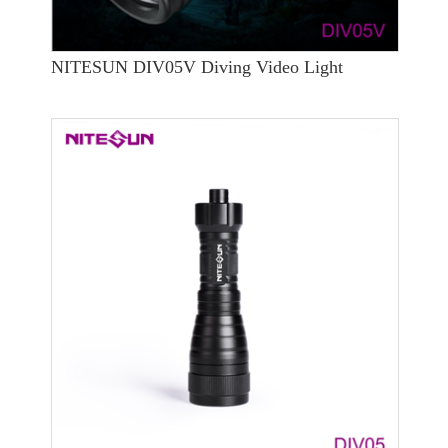
NITESUN DIV05V Diving Video Light