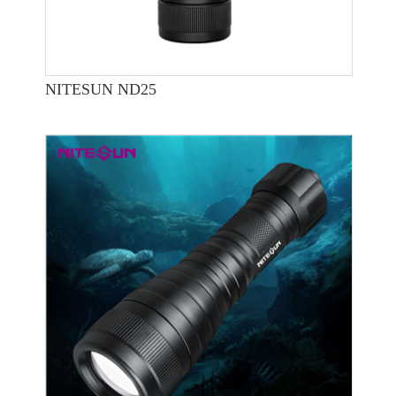
NITESUN ND25