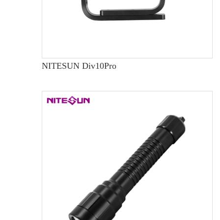
NITESUN Div10Pro