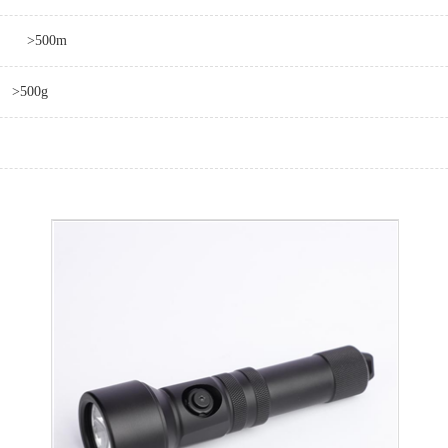
>500m
>500g