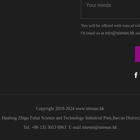
You will be offered with tons of so
Or email us at
info@nitesun.hk
and
Copyright 2019-2024
www.
nitesun.hk
 Huafeng Zhigu Fuhai Science and Technology Industrial Park,Bao'an Distric
Tel: +86 135 3013 6963 E-mail:nitesun@nitesun.hk