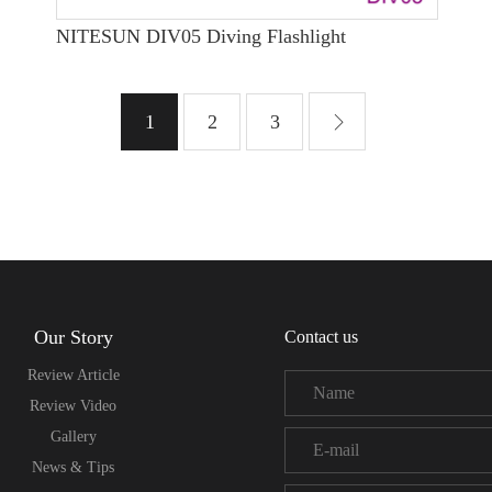
NITESUN DIV05 Diving Flashlight
1
2
3
Our Story
Contact us
Review Article
Review Video
Gallery
News & Tips