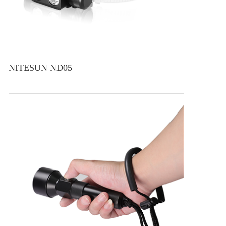
NITESUN ND05