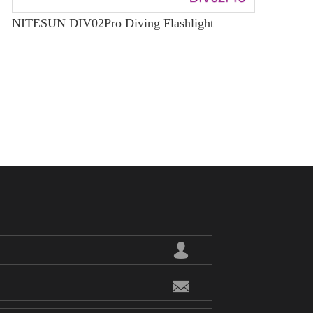
NITESUN DIV02Pro Diving Flashlight