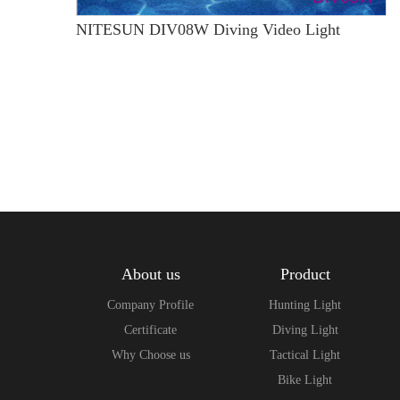
NITESUN DIV08W Diving Video Light
About us
Product
Company Profile
Hunting Light
Certificate
Diving Light
Why Choose us
Tactical Light
Bike Light