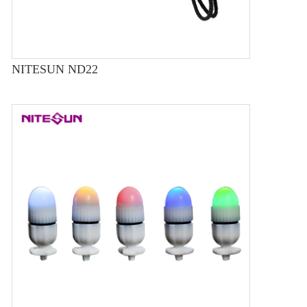
NITESUN ND22