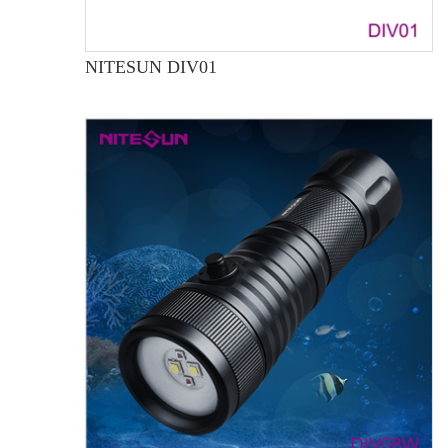
NITESUN DIV01