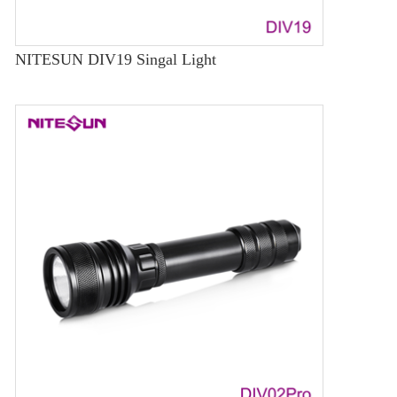
NITESUN DIV19 Singal Light