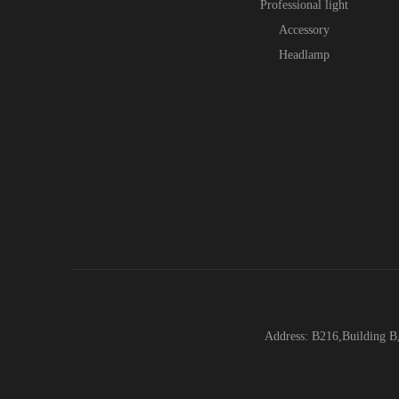
Professional light
Accessory
Headlamp
Address: B216,Building B,