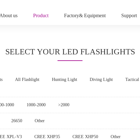
About us
Product
Factory& Equipment
Support
SELECT YOUR LED FLASHLIGHTS
ts
All Flashlight
Hunting Light
Diving Light
Tactical
00-1000
1000-2000
>2000
26650
Other
EE XPL-V3
CREE XHP35
CREE XHP50
Other