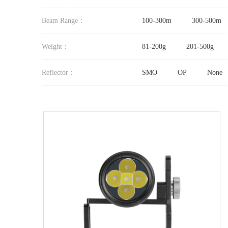
Beam Range：
100-300m
300-500m
Weight：
81-200g
201-500g
Reflector：
SMO
OP
None