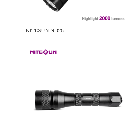
NITESUN ND26