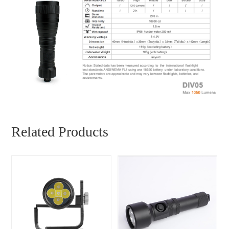
Related Products