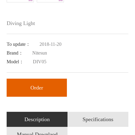
Diving Light
To update：
2018-11-20
Brand：
Nitesun
Model：
DIV05
Order
Description
Specifications
Manual Downlaod