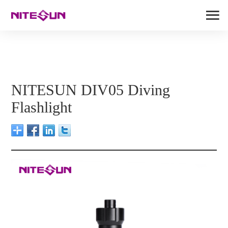
NITESUN DIV05 Diving
Flashlight