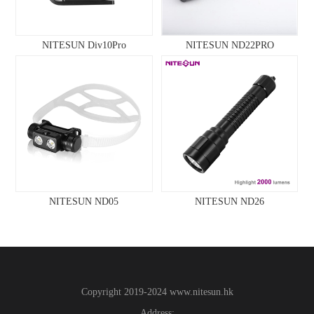
NITESUN Div10Pro
NITESUN ND22PRO
NITESUN ND05
NITESUN ND26
Copyright 2019-2024
www.
nitesun.hk
Address: