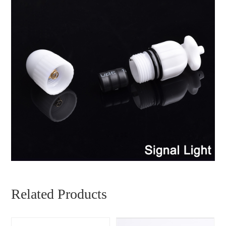
Related Products