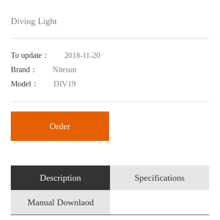
Diving Light
To update：
2018-11-20
Brand：
Nitesun
Model：
DIV19
Order
Description
Specifications
Manual Downlaod