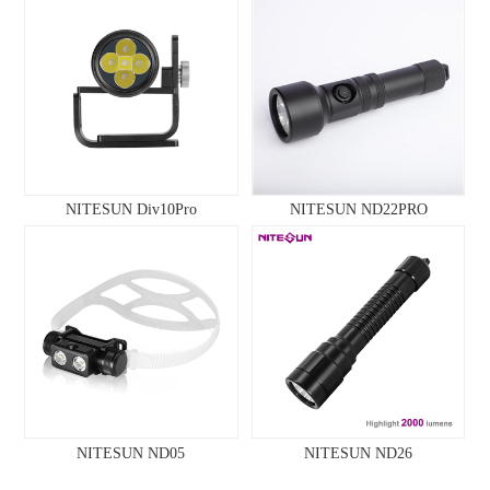
NITESUN Div10Pro
NITESUN ND22PRO
NITESUN ND05
NITESUN ND26