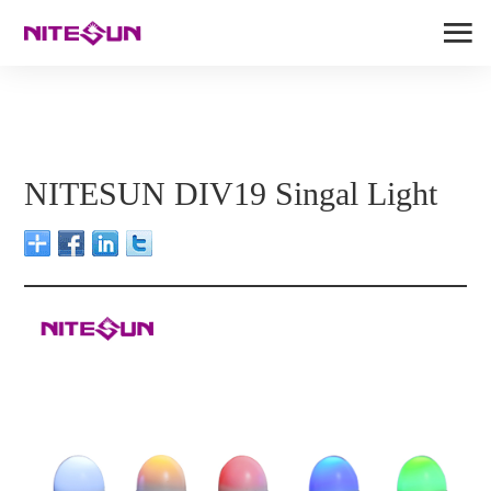
NITESUN DIV19 Singal Light