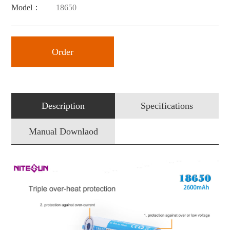
Model：
18650
Order
Description
Specifications
Manual Downlaod