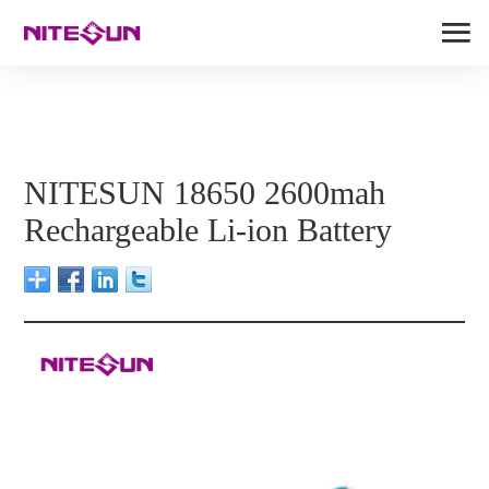
NITESUN 18650 2600mah
Rechargeable Li-ion Battery