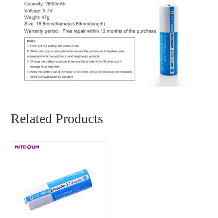
Related Products