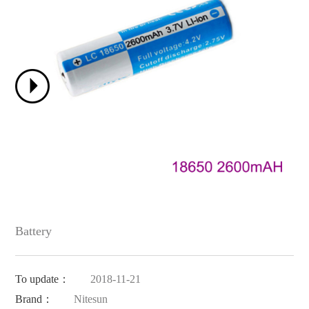
Battery
To update：
2018-11-21
Brand：
Nitesun