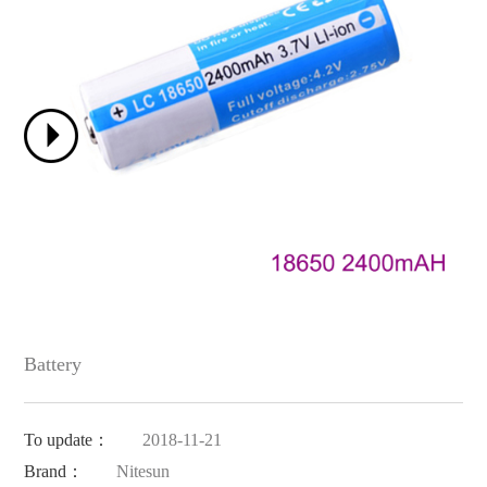
Battery
To update：
2018-11-21
Brand：
Nitesun