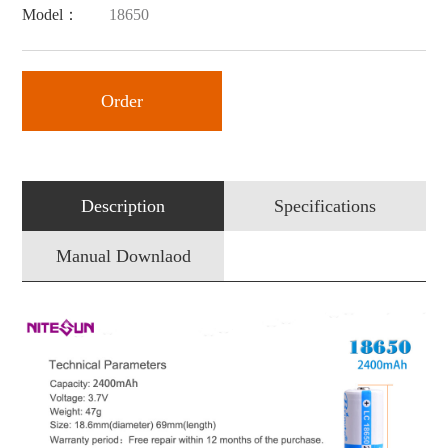
Model：
18650
Order
Description
Specifications
Manual Downlaod