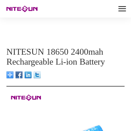
NITESUN 18650 2400mah
Rechargeable Li-ion Battery