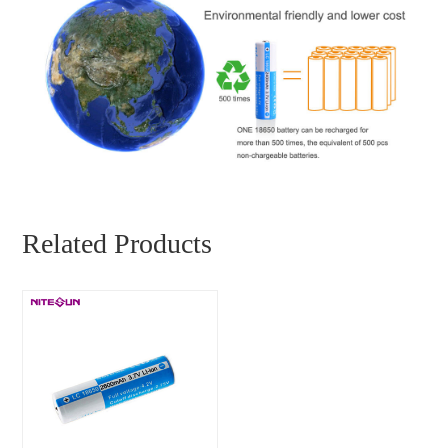
Related Products