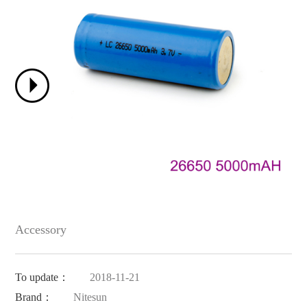
Accessory
To update：
2018-11-21
Brand：
Nitesun