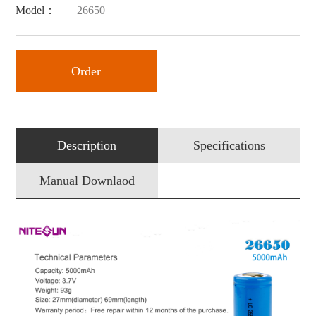
Model：
26650
Order
Description
Specifications
Manual Downlaod