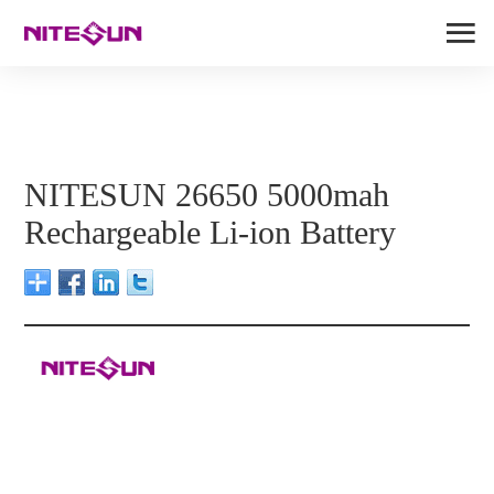
NITESUN 26650 5000mah
Rechargeable Li-ion Battery