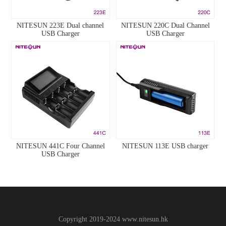
NITESUN 223E Dual channel
NITESUN 220C Dual Channel
USB Charger
USB Charger
NITESUN 441C Four Channel
NITESUN 113E USB charger
USB Charger
Copyright 2019-2024
www.
nitesun.hk