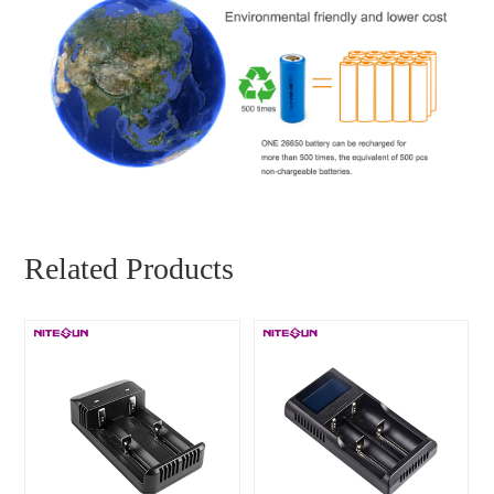
Related Products