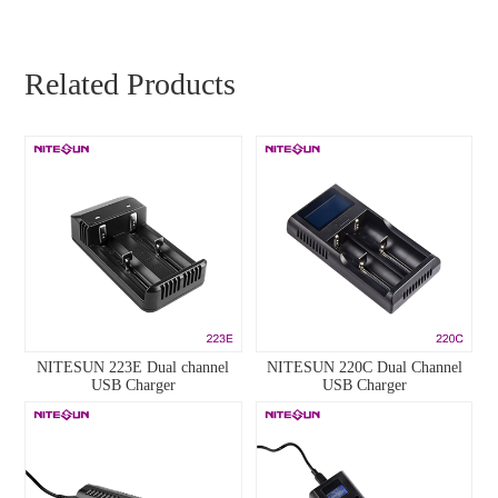
Related Products
NITESUN 223E Dual channel
NITESUN 220C Dual Channel
USB Charger
USB Charger