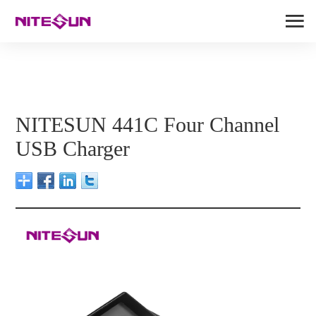
NITESUN 441C Four Channel
USB Charger