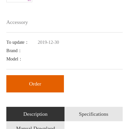
Accessory
To update：
2019-12-30
Brand：
Model：
Order
Description
Specifications
Manual Downlaod