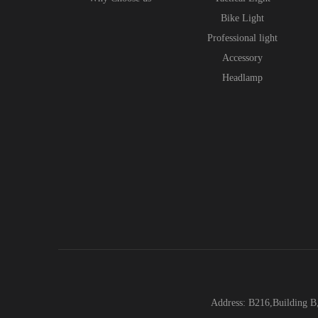
Bike Light
Professional light
Accessory
Headlamp
Address: B216,Building B,