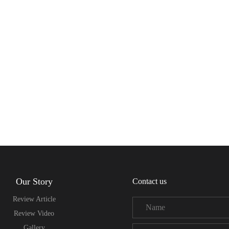
Our Story
Contact us
Review Article
Review Video
Gallery