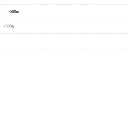
>500m
>500g