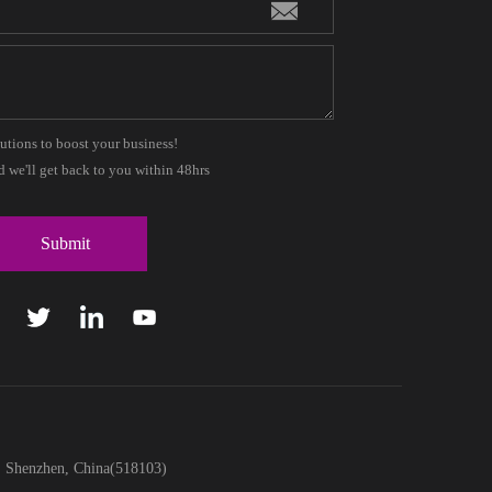
lutions to boost your business!
 we'll get back to you within 48hrs
t, Shenzhen, China(518103)