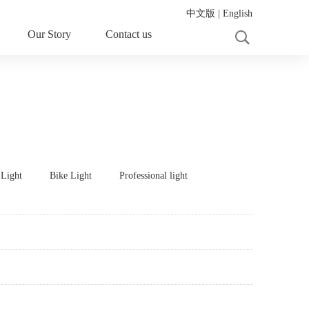
中文版
|
English
Our Story
Contact us
 Light
Bike Light
Professional light