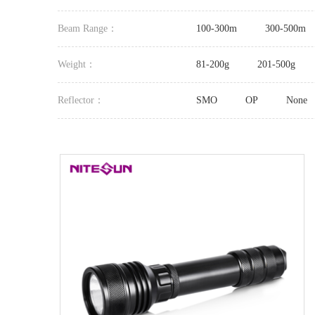
Beam Range：
100-300m
300-500m
Weight：
81-200g
201-500g
Reflector：
SMO
OP
None