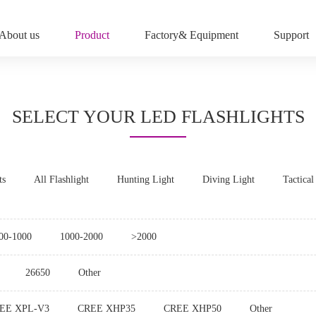
About us
Product
Factory& Equipment
Support
SELECT YOUR LED FLASHLIGHTS
ts
All Flashlight
Hunting Light
Diving Light
Tactical
00-1000
1000-2000
>2000
26650
Other
EE XPL-V3
CREE XHP35
CREE XHP50
Other