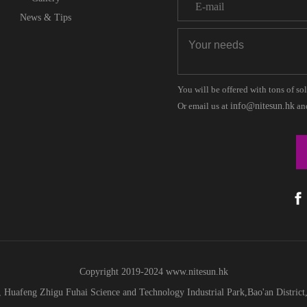
News & Tips
You will be offered with tons of so
Or email us at
info@nitesun.hk
and
Copyright 2019-2024
www.
nitesun.hk
 Huafeng Zhigu Fuhai Science and Technology Industrial Park,Bao'an Distric