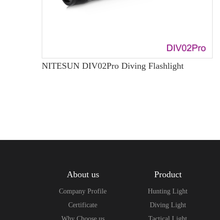
NITESUN DIV02Pro Diving Flashlight
About us
Product
Company Profile
Hunting Light
Certificate
Diving Light
Why Choose us
Tactical Light