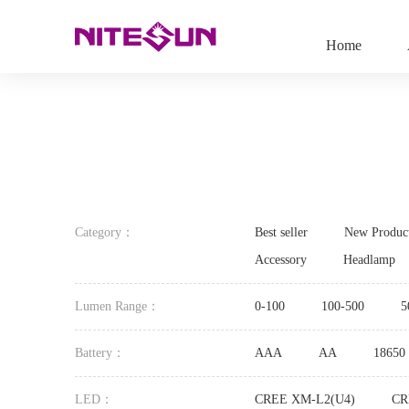
Home
Category：
Best seller
New Produc
Accessory
Headlamp
Lumen Range：
0-100
100-500
5
Battery：
AAA
AA
18650
LED：
CREE XM-L2(U4)
CR