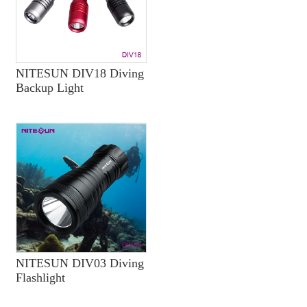
NITESUN DIV18 Diving
Backup Light
NITESUN DIV03 Diving
Flashlight