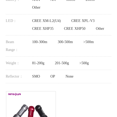
Other
LED：
CREE XM-L2(U4)
CREE XPL-V3
CREE XHP35
CREE XHP50
Other
Beam
100-300m
300-500m
>500m
Range：
Weight：
81-200g
201-500g
>500g
Reflector：
SMO
OP
None