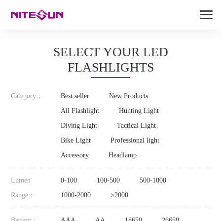
SELECT YOUR LED
FLASHLIGHTS
Category：
Best seller
New Products
All Flashlight
Hunting Light
Diving Light
Tactical Light
Bike Light
Professional light
Accessory
Headlamp
Lumen
0-100
100-500
500-1000
Range：
1000-2000
>2000
Battery：
AAA
AA
18650
26650