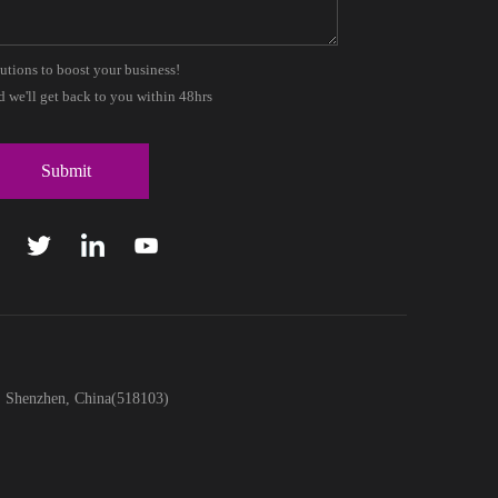
lutions to boost your business!
 we'll get back to you within 48hrs
t, Shenzhen, China(518103)