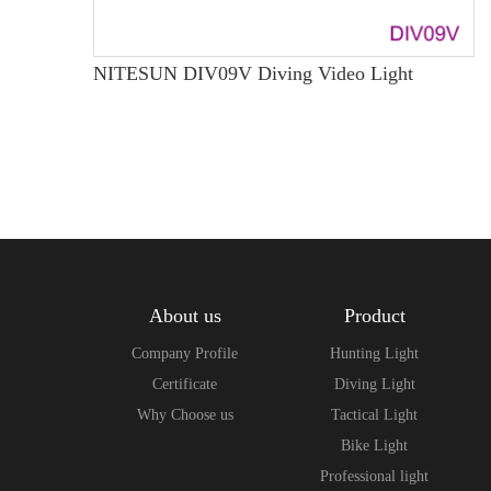
NITESUN DIV09V Diving Video Light
About us
Product
Company Profile
Hunting Light
Certificate
Diving Light
Why Choose us
Tactical Light
Bike Light
Professional light