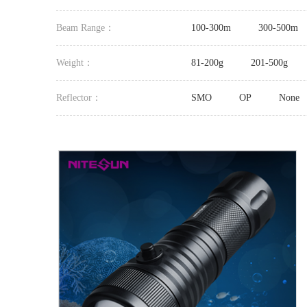
Beam Range：
100-300m
300-500m
Weight：
81-200g
201-500g
Reflector：
SMO
OP
None