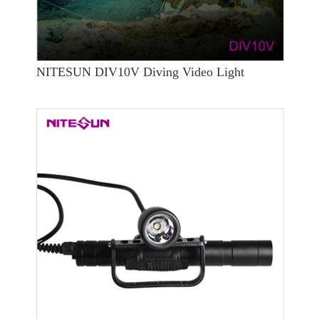
NITESUN DIV10V Diving Video Light