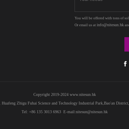
You will be offered with tons of so
Or email us at
info@nitesun.hk
and
Copyright 2019-2024
www.
nitesun.hk
 Huafeng Zhigu Fuhai Science and Technology Industrial Park,Bao'an Distric
Tel: +86 135 3013 6963 E-mail:nitesun@nitesun.hk