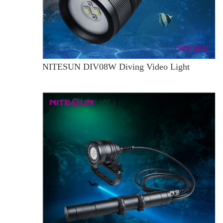
NITESUN DIV08W Diving Video Light