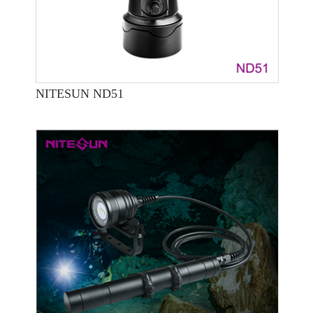
NITESUN ND51