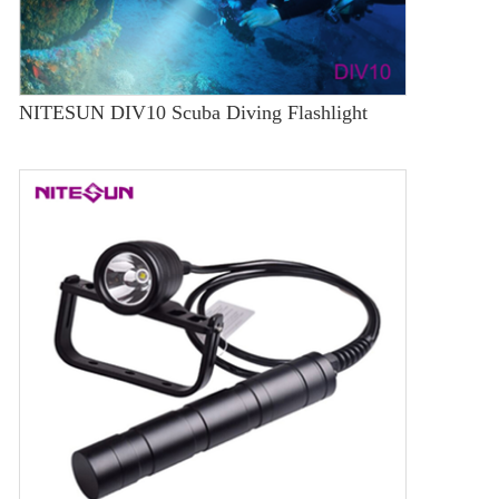
NITESUN DIV10 Scuba Diving Flashlight