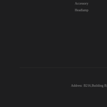
Accessory
Headlamp
Address: B216,Building B,