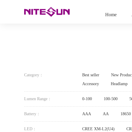
Home
Category：
Best seller
New Produc
Accessory
Headlamp
Lumen Range：
0-100
100-500
5
Battery：
AAA
AA
18650
LED：
CREE XM-L2(U4)
CR