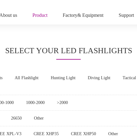
About us
Product
Factory& Equipment
Support
SELECT YOUR LED FLASHLIGHTS
ts
All Flashlight
Hunting Light
Diving Light
Tactical
00-1000
1000-2000
>2000
26650
Other
EE XPL-V3
CREE XHP35
CREE XHP50
Other