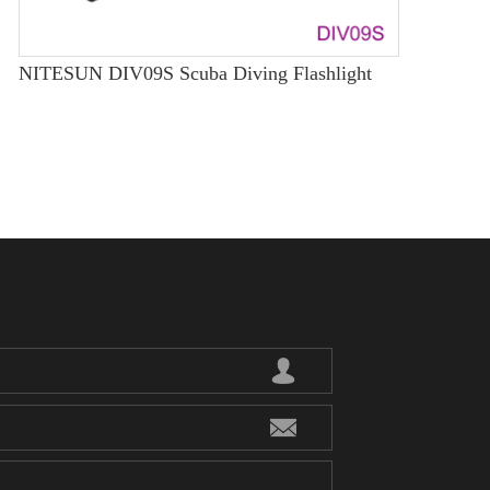
NITESUN DIV09S Scuba Diving Flashlight