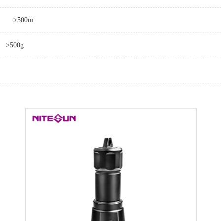
>500m
>500g