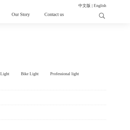
中文版
|
English
Our Story
Contact us
 Light
Bike Light
Professional light