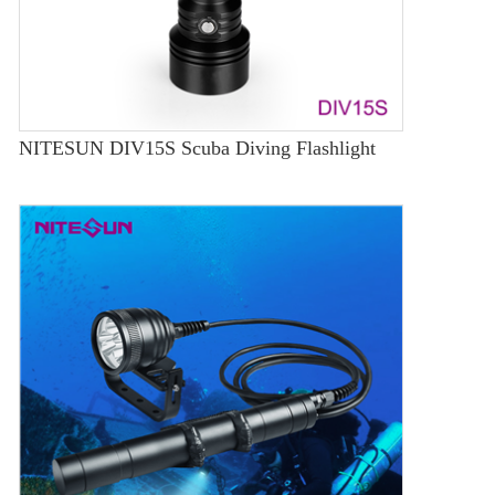
NITESUN DIV15S Scuba Diving Flashlight