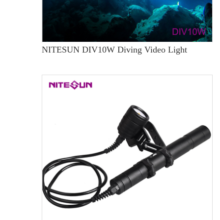
NITESUN DIV10W Diving Video Light