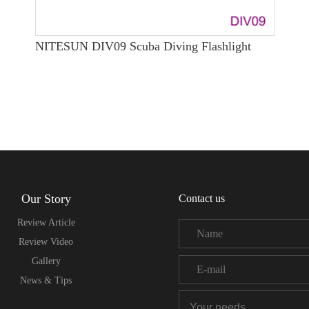
NITESUN DIV09 Scuba Diving Flashlight
Our Story
Contact us
Review Article
Review Video
Gallery
News & Tips