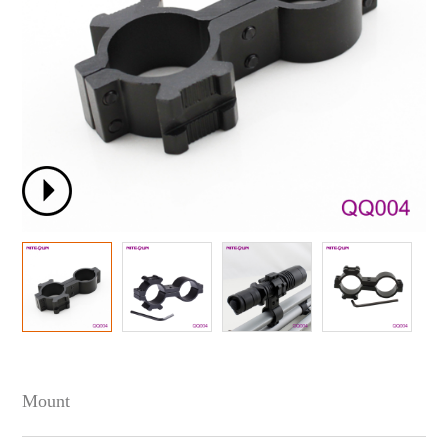
Mount