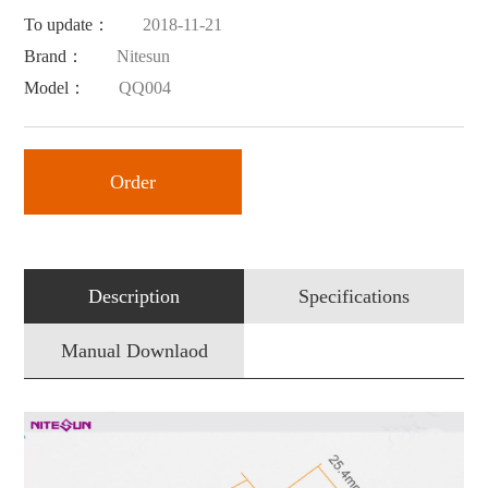
To update：
2018-11-21
Brand：
Nitesun
Model：
QQ004
Order
Description
Specifications
Manual Downlaod