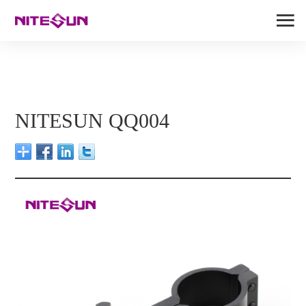
NITESUN QQ004