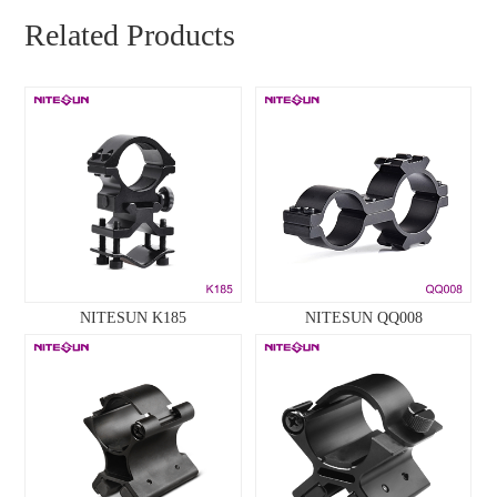
Related Products
NITESUN K185
NITESUN QQ008