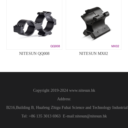
NITESUN QQ008
NITESUN MX02
Copyright 2019-2024
www.
nitesun.hk
Address:
B216,Building B, Huafeng Zhigu Fuhai Science and Technology Industrial
Tel: +86 135 3013 6963 E-mail:nitesun@nitesun.hk