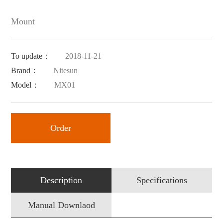
Mount
To update：
2018-11-21
Brand：
Nitesun
Model：
MX01
Order
Description
Specifications
Manual Downlaod