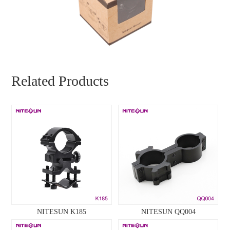
Related Products
NITESUN K185
NITESUN QQ004