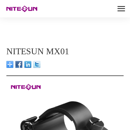
NITESUN MX01