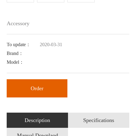
Accessory
To update：
2020-03-31
Brand：
Model：
Order
Description
Specifications
Manual Downlaod