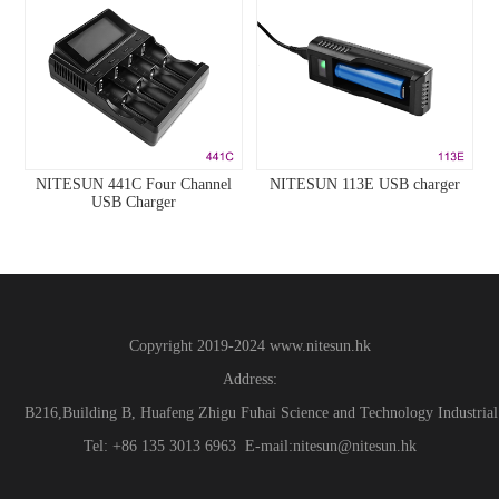
NITESUN 441C Four Channel
NITESUN 113E USB charger
USB Charger
Copyright 2019-2024
www.
nitesun.hk
Address:
B216,Building B, Huafeng Zhigu Fuhai Science and Technology Industrial
Tel: +86 135 3013 6963 E-mail:nitesun@nitesun.hk