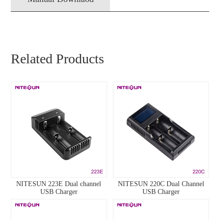
Related Products
NITESUN 223E Dual channel
NITESUN 220C Dual Channel
USB Charger
USB Charger