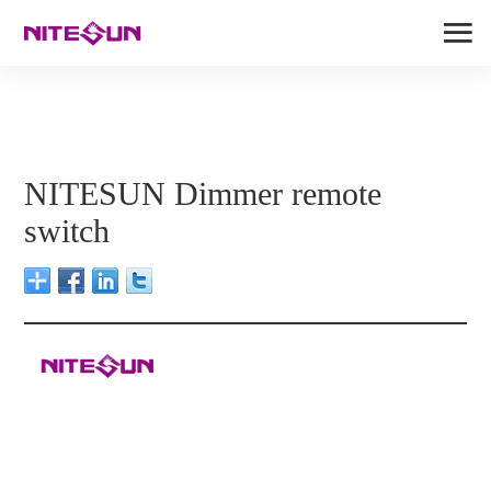
NITESUN Dimmer remote
switch