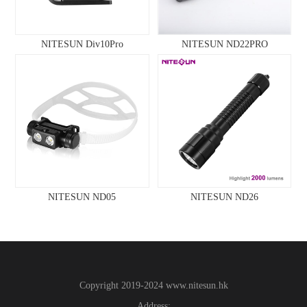
NITESUN Div10Pro
NITESUN ND22PRO
NITESUN ND05
NITESUN ND26
Copyright 2019-2024
www.
nitesun.hk
Address: