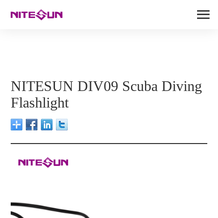
NITESUN DIV09 Scuba Diving
Flashlight