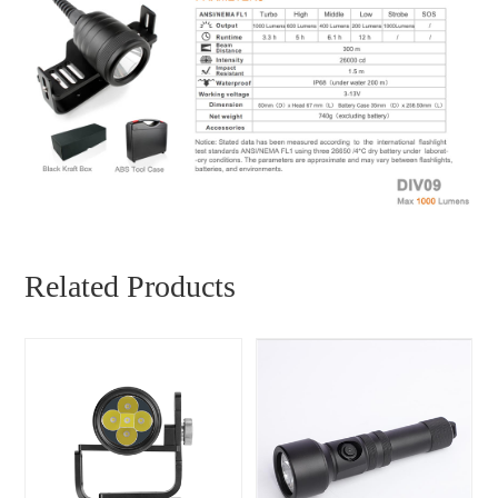
Related Products