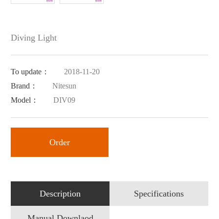
Diving Light
To update：
2018-11-20
Brand：
Nitesun
Model：
DIV09
Order
Description
Specifications
Manual Downlaod