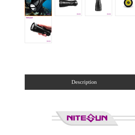
Description