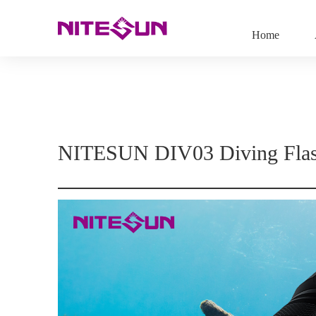
Home
NITESUN DIV03 Diving Flas