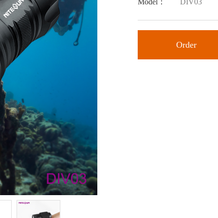
Model：
DIV03
Order