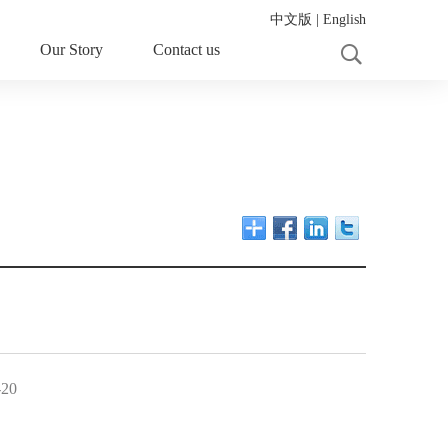
中文版
|
English
Our Story
Contact us
-20