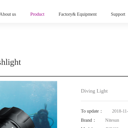
About us
Product
Factory& Equipment
Support
hlight
Diving Light
To update：
2018-11
Brand：
Nitesun