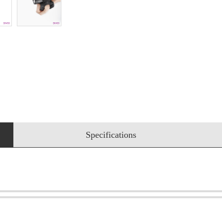
Specifications