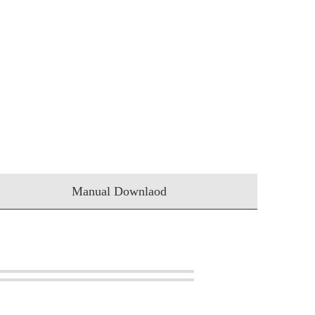
Manual Downlaod