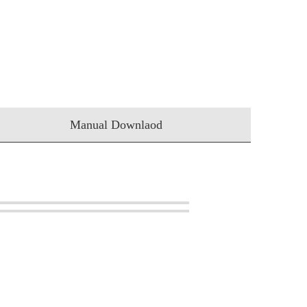
Manual Downlaod