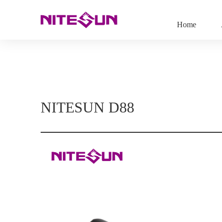
Home
NITESUN D88