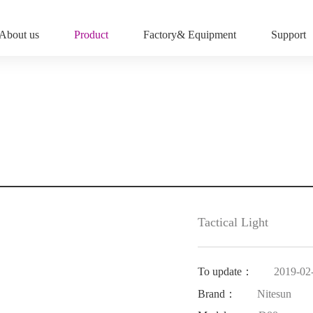
About us
Product
Factory& Equipment
Support
Tactical Light
To update：
2019-02
Brand：
Nitesun