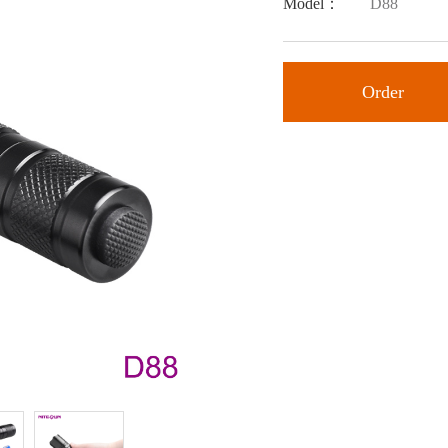
Model：
D88
Order