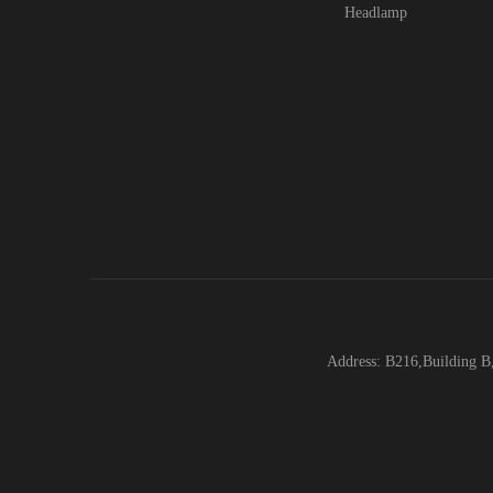
Headlamp
Address: B216,Building B,