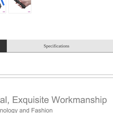
Specifications