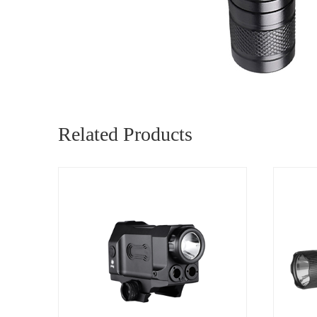
Related Products