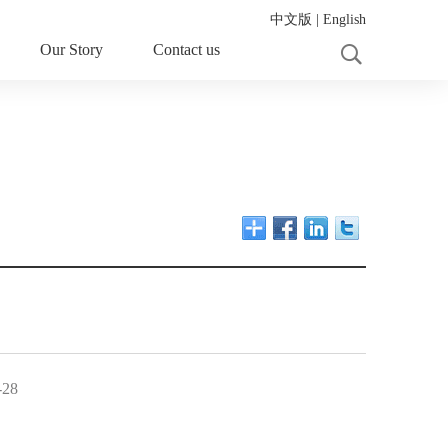
中文版
|
English
Our Story
Contact us
-28