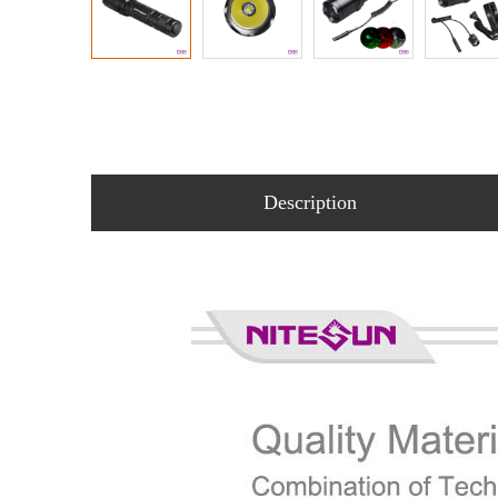
Description