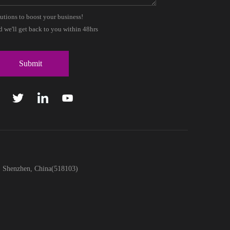
lutions to boost your business!
 we'll get back to you within 48hrs
t, Shenzhen, China(518103)