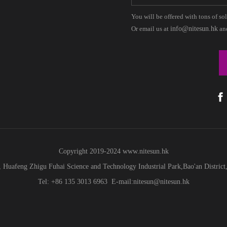
You will be offered with tons of so
Or email us at
info@nitesun.hk
and
Copyright 2019-2024
www.
nitesun.hk
 Huafeng Zhigu Fuhai Science and Technology Industrial Park,Bao'an Distric
Tel: +86 135 3013 6963 E-mail:nitesun@nitesun.hk