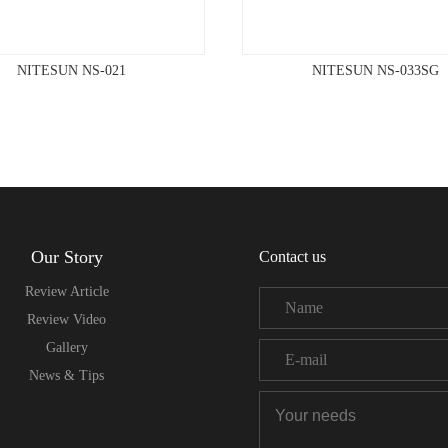
NITESUN NS-021
NITESUN NS-033SG
Our Story
Contact us
Review Article
Review Video
Gallery
News & Tips