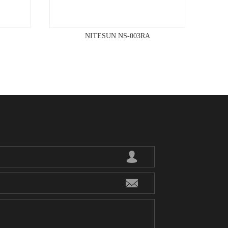
NITESUN NS-003RA