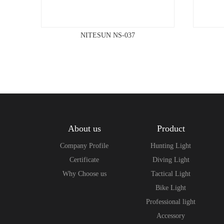
NITESUN NS-037
About us
Product
Company Profile
Hunting Light
Certificate
Diving Light
Why Choose us
Tactical Light
Bike Light
Professional light
Accessory