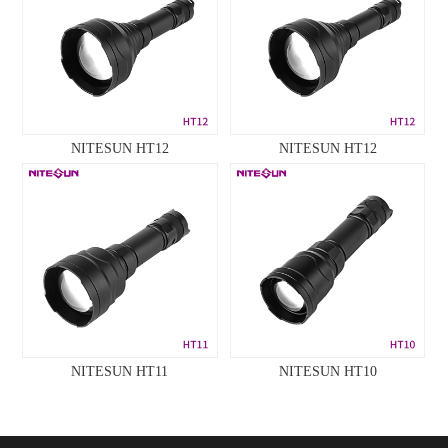
NITESUN HT12
NITESUN HT12
NITESUN HT11
NITESUN HT10