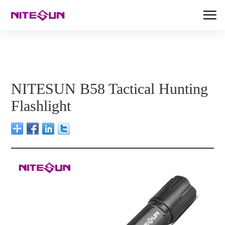
NITESUN B58 Tactical Hunting
Flashlight