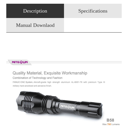
Description
Specifications
Manual Downlaod