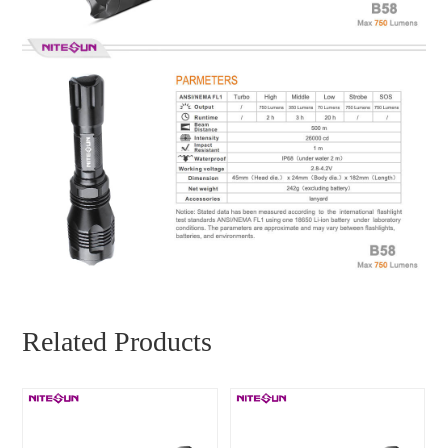
Related Products