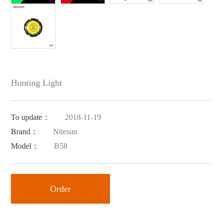
Hunting Light
To update：
2018-11-19
Brand：
Nitesun
Model：
B58
Order