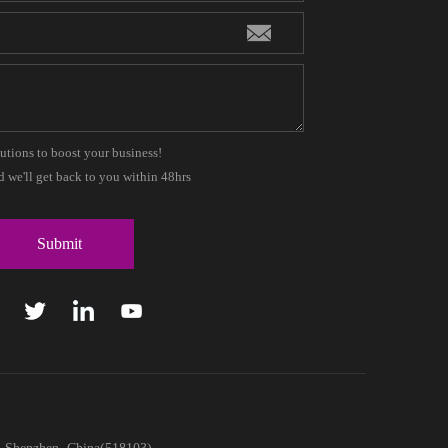
lutions to boost your business!
 we'll get back to you within 48hrs