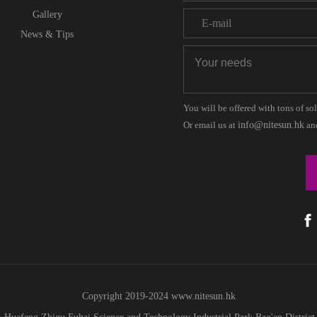
Gallery
News & Tips
You will be offered with tons of so
Or email us at
info@nitesun.hk
and
Copyright 2019-2024
www.
nitesun.hk