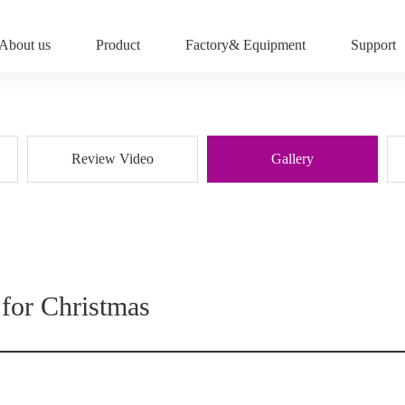
About us
Product
Factory& Equipment
Support
Review Video
Gallery
 for Christmas