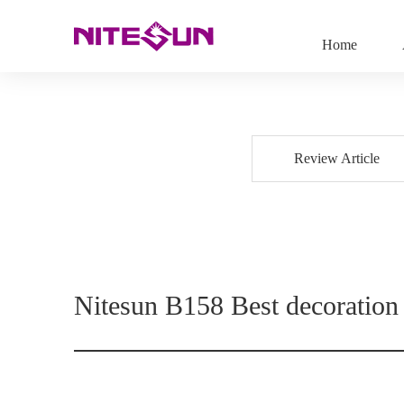
Home
Review Article
Nitesun B158 Best decoration