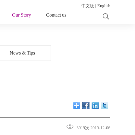
中文版
|
English
Our Story
Contact us
News & Tips
3919次 2019-12-06