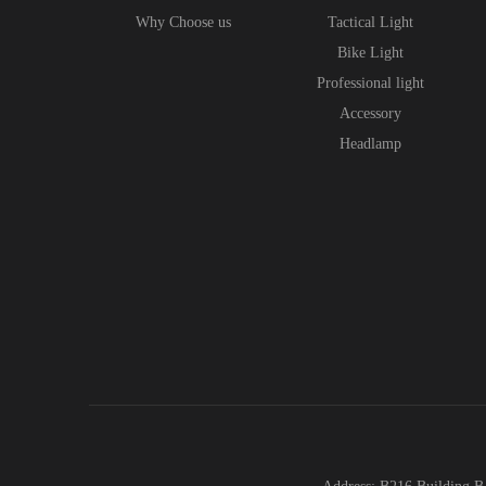
Why Choose us
Tactical Light
Bike Light
Professional light
Accessory
Headlamp