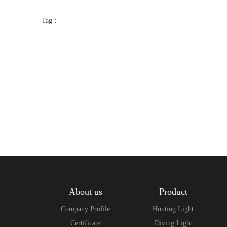
Tag：
About us
Product
Company Profile
Hunting Light
Certificate
Diving Light