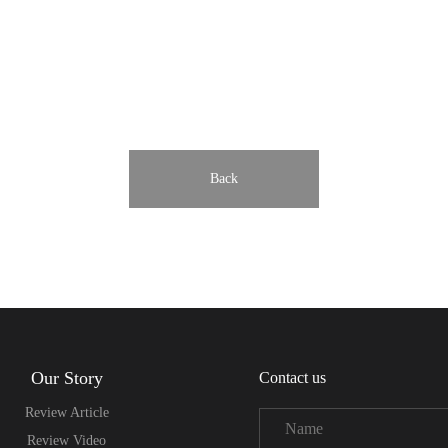
Back
Our Story
Contact us
Review Article
Review Video