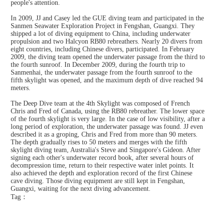
people's attention.
In 2009, JJ and Casey led the GUE diving team and participated in the
Sanmen Seawater Exploration Project in Fengshan, Guangxi. They
shipped a lot of diving equipment to China, including underwater
propulsion and two Halcyon RB80 rebreathers. Nearly 20 divers from
eight countries, including Chinese divers, participated. In February
2009, the diving team opened the underwater passage from the third to
the fourth sunroof. In December 2009, during the fourth trip to
Sanmenhai, the underwater passage from the fourth sunroof to the
fifth skylight was opened, and the maximum depth of dive reached 94
meters.
The Deep Dive team at the 4th Skylight was composed of French
Chris and Fred of Canada, using the RB80 rebreather. The lower space
of the fourth skylight is very large. In the case of low visibility, after a
long period of exploration, the underwater passage was found. JJ even
described it as a groping, Chris and Fred from more than 90 meters.
The depth gradually rises to 50 meters and merges with the fifth
skylight diving team, Australia's Steve and Singapore's Gideon. After
signing each other's underwater record book, after several hours of
decompression time, return to their respective water inlet points. It
also achieved the depth and exploration record of the first Chinese
cave diving. Those diving equipment are still kept in Fengshan,
Guangxi, waiting for the next diving advancement.
Tag：