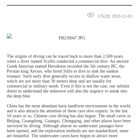
1762次 2018-12-03
The origins of diving can be traced back to more than 2,500 years
when a diver named Scyllis conducted a commercial dive. An ancient
Greek historian named Herodotus recorded the 5th century BC, the
Persian king Xerxes, who hired Sillis to dive to sink the sunken
treasure. Such early dive generally occurs in shallow water areas,
which are not more than 30 meters deep and are usually for
commercial or military needs. Even if this is not the case, our infinite
desire to understand the unknown will also the urgency to sneak into
the deep blue.
China has the most abundant karst landform environment in the world,
and it also attracts the attention of these cave dive experts. In the last
10 years or so, Chinese cave diving has also begun. The small caves in
Beijing, Guangdong, Guangxi, Chongqing, and other places have been
surveyed by diving. Although almost no underwater passages have
been opened, and the exploration methods are not standardized, some
are beautiful. The underwater caves have begun to attract more