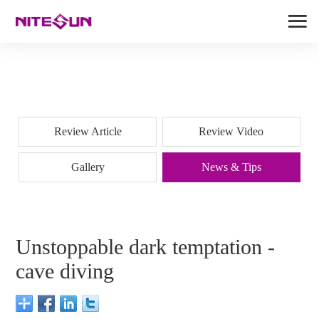
Review Article
Review Video
Gallery
News & Tips
Unstoppable dark temptation -
cave diving